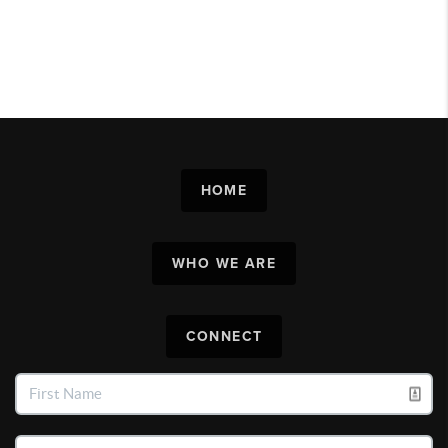
HOME
WHO WE ARE
CONNECT