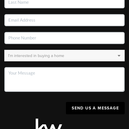
SEND US A MESSAGE