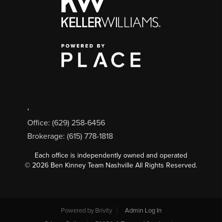
,
Office: (629) 258-6456
Brokerage: (615) 778-1818
Each office is independently owned and operated
©
2026
Ben Kinney Team Nashville All Rights Reserved.
Powered by
Brivity
Admin Log In