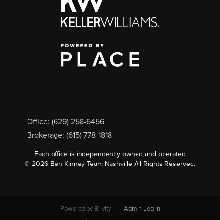
,
Office: (629) 258-6456
Brokerage: (615) 778-1818
Each office is independently owned and operated
©
2026
Ben Kinney Team Nashville All Rights Reserved.
Powered by
Brivity
Admin Log In