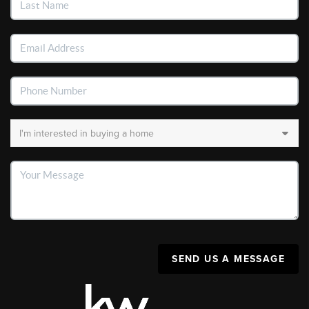
SEND US A MESSAGE