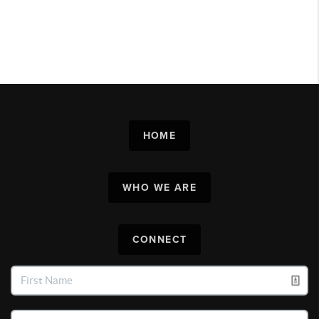
HOME
WHO WE ARE
CONNECT