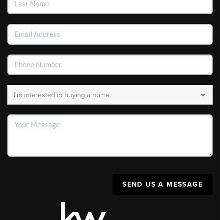
SEND US A MESSAGE