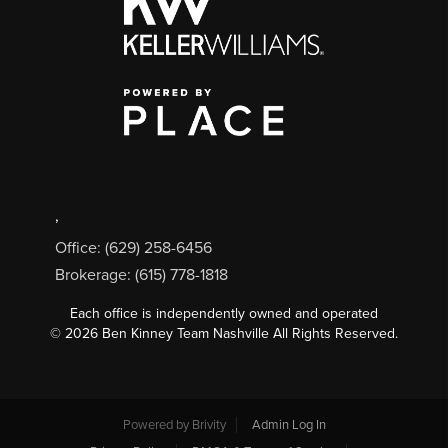
,
Office: (629) 258-6456
Brokerage: (615) 778-1818
Each office is independently owned and operated
©
2026
Ben Kinney Team Nashville All Rights Reserved.
Powered by
Brivity
Admin Log In