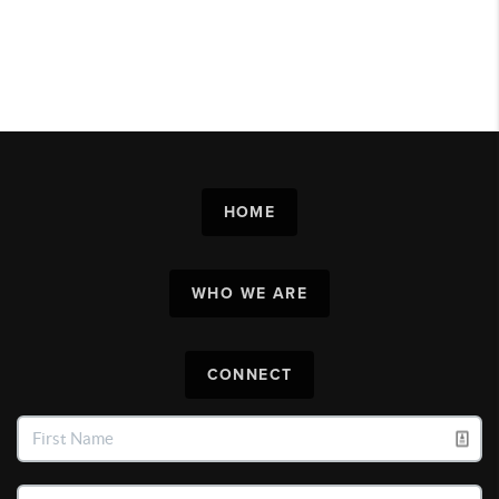
HOME
WHO WE ARE
CONNECT