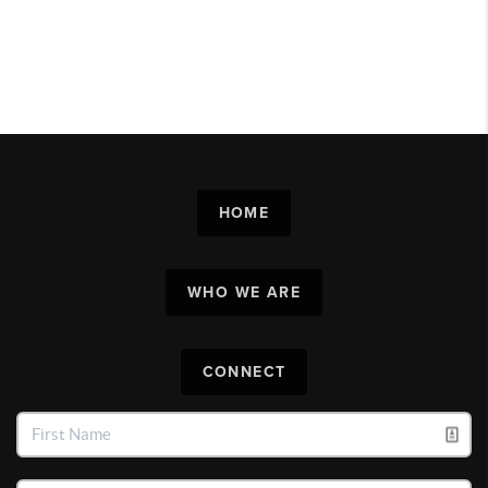
HOME
WHO WE ARE
CONNECT