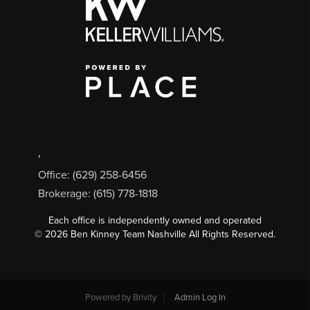
,
Office: (629) 258-6456
Brokerage: (615) 778-1818
Each office is independently owned and operated
©
2026
Ben Kinney Team Nashville All Rights Reserved.
Powered by
Brivity
Admin Log In