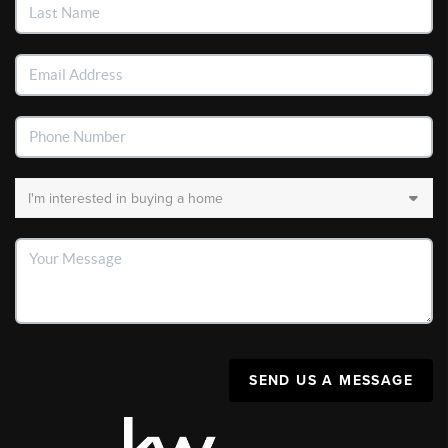
SEND US A MESSAGE