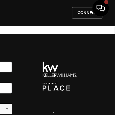
CONNECT
,