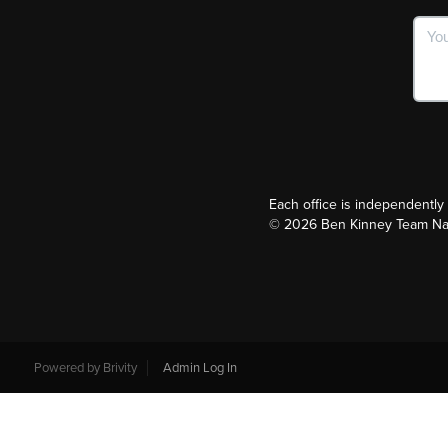
Each office is independentl
©
2026
Ben Kinney Team Nash
Powered by
Brivity
Admin Log In