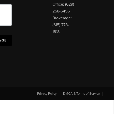
Office: (629)
258-6456
Brokerage:
(615) 778-
1818
AGE
Privacy Policy
DMCA & Terms of Service