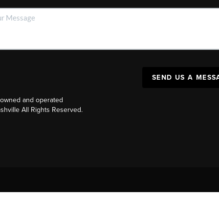
SEND US A MESS
y owned and operated
ville All Rights Reserved.