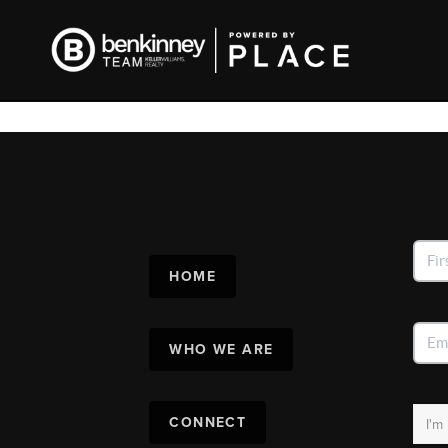
HOME
WHO WE ARE
CONNECT