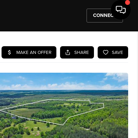
CONNECT