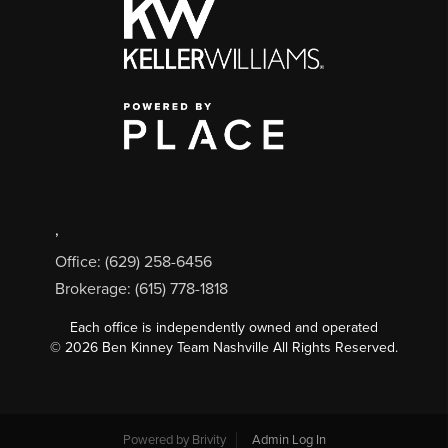
,
Office: (629) 258-6456
Brokerage: (615) 778-1818
Each office is independently owned and operated
©
2026
Ben Kinney Team Nashville All Rights Reserved.
Powered by
Brivity
Admin Log In