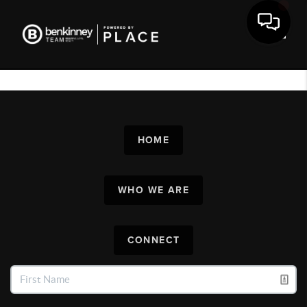
Toggl
HOME
WHO WE ARE
CONNECT