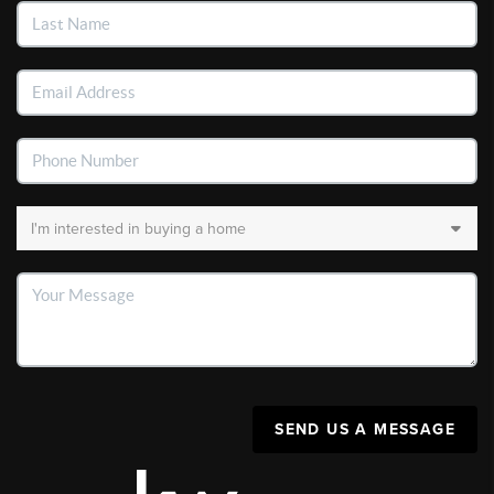
SEND US A MESSAGE