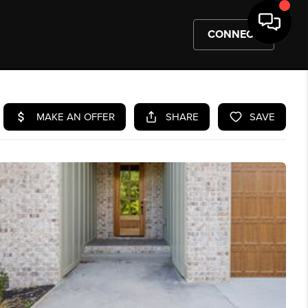
CONNECT