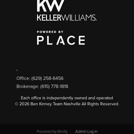
,
Office: (629) 258-6456
Brokerage: (615) 778-1818
Each office is independently owned and operated
©
2026
Ben Kinney Team Nashville All Rights Reserved.
Powered by
Brivity
Admin Log In