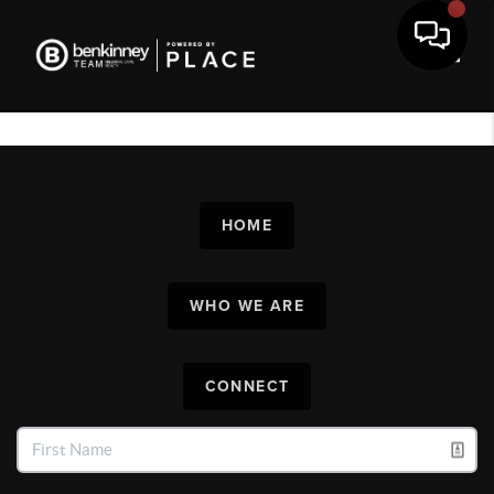
Toggl
HOME
WHO WE ARE
CONNECT