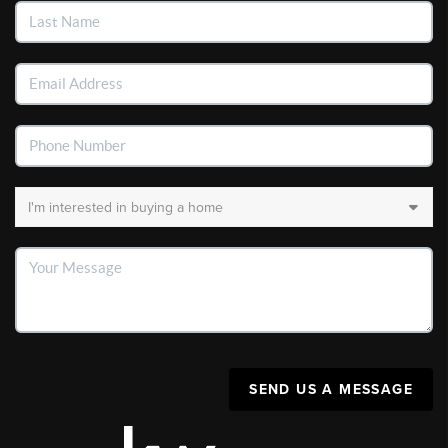
SEND US A MESSAGE