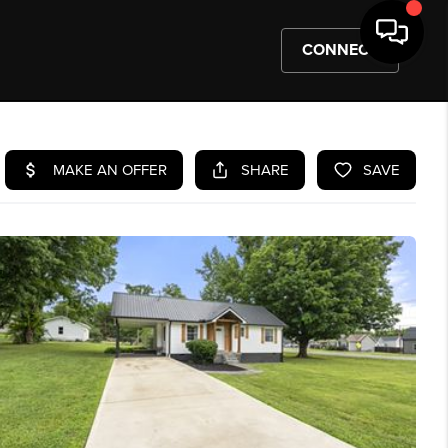
CONNECT