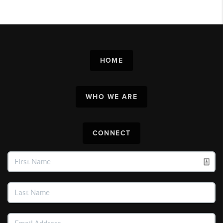
HOME
WHO WE ARE
CONNECT