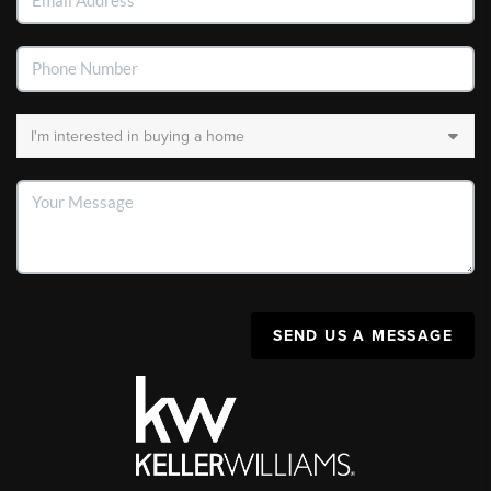
SEND US A MESSAGE