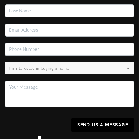
SEND US A MESSAGE