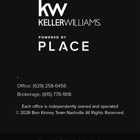
,
Office: (629) 258-6456
Brokerage: (615) 778-1818
Each office is independently owned and operated
©
2026
Ben Kinney Team Nashville All Rights Reserved.