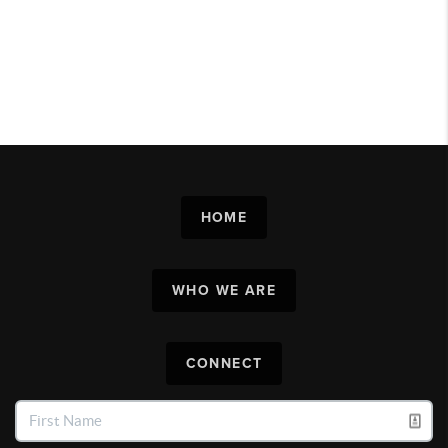
HOME
WHO WE ARE
CONNECT