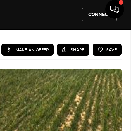
CONNECT