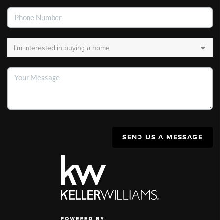
SEND US A MESSAGE