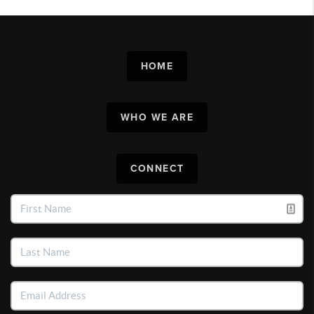
HOME
WHO WE ARE
CONNECT