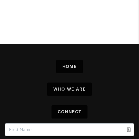
HOME
WHO WE ARE
CONNECT