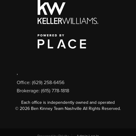
,
Office: (629) 258-6456
Brokerage: (615) 778-1818
Each office is independently owned and operated
©
2026
Ben Kinney Team Nashville All Rights Reserved.