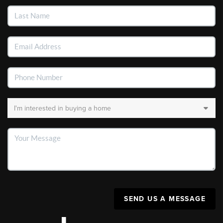
SEND US A MESSAGE