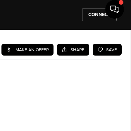
CONNECT