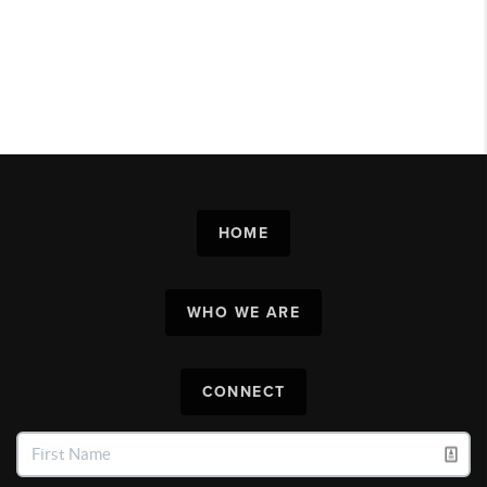
HOME
WHO WE ARE
CONNECT