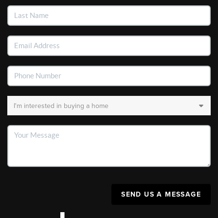
SEND US A MESSAGE