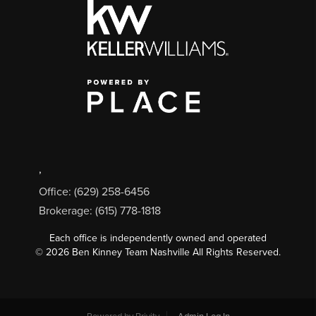
,
Office: (629) 258-6456
Brokerage: (615) 778-1818
Each office is independently owned and operated
©
2026
Ben Kinney Team Nashville All Rights Reserved.