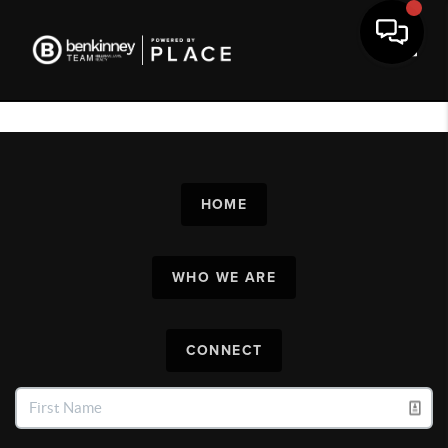
Toggl
HOME
WHO WE ARE
CONNECT