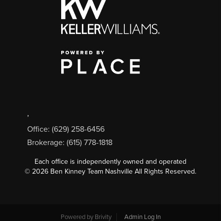
,
Office: (629) 258-6456
Brokerage: (615) 778-1818
Each office is independently owned and operated
©
2026
Ben Kinney Team Nashville All Rights Reserved.
Powered by
Brivity
Admin Log In