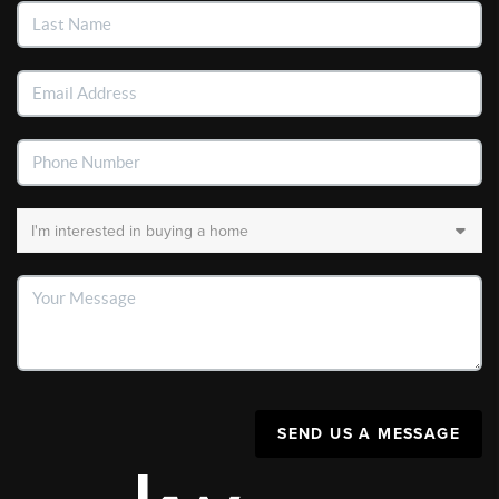
SEND US A MESSAGE