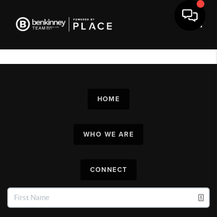
Toggl
HOME
WHO WE ARE
CONNECT