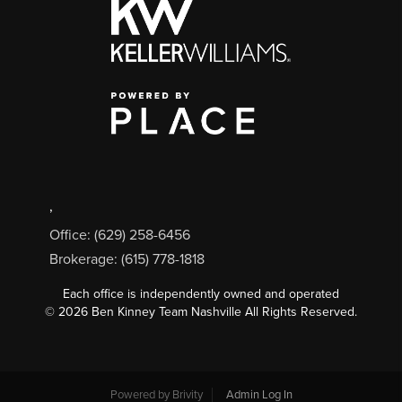
,
Office: (629) 258-6456
Brokerage: (615) 778-1818
Each office is independently owned and operated
©
2026
Ben Kinney Team Nashville All Rights Reserved.
Powered by
Brivity
Admin Log In