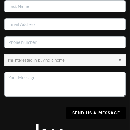
SEND US A MESSAGE