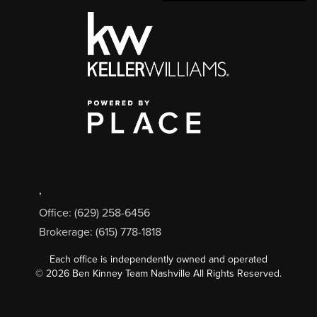
,
Office: (629) 258-6456
Brokerage: (615) 778-1818
Each office is independently owned and operated
©
2026
Ben Kinney Team Nashville All Rights Reserved.