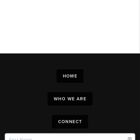
HOME
WHO WE ARE
CONNECT