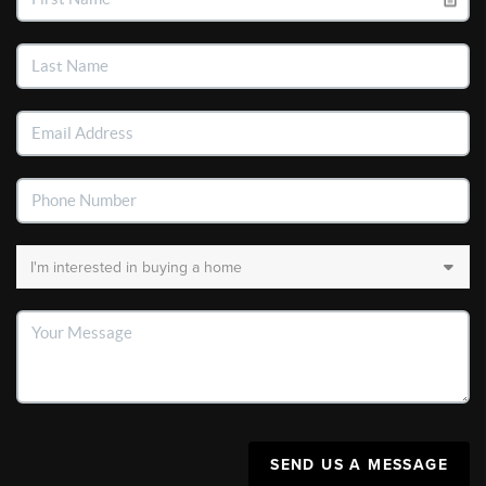
SEND US A MESSAGE