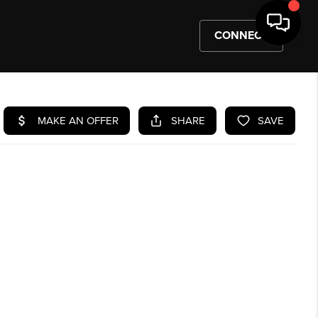
CONNECT