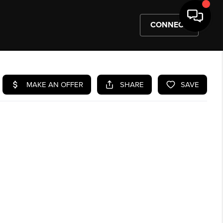
CONNECT