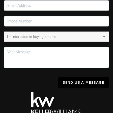
SEND US A MESSAGE