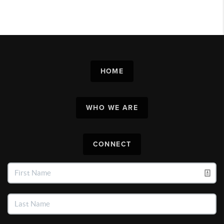
HOME
WHO WE ARE
CONNECT