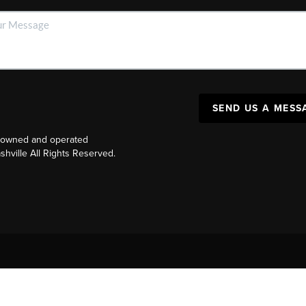
SEND US A MESS
y owned and operated
ville All Rights Reserved.