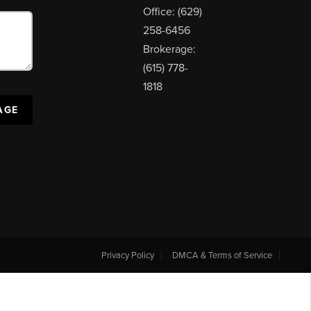
Office: (629)
258-6456
Brokerage:
(615) 778-
1818
AGE
Privacy Policy
DMCA & Terms of Service