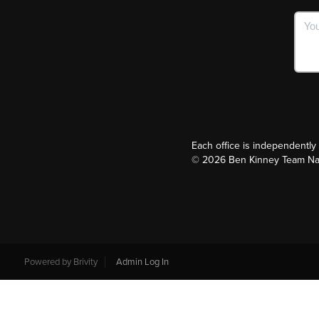
Each office is independentl
©
2026
Ben Kinney Team Nash
Powered by
Brivity
Admin Log In