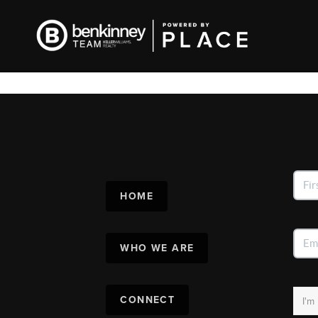
HOME
WHO WE ARE
CONNECT