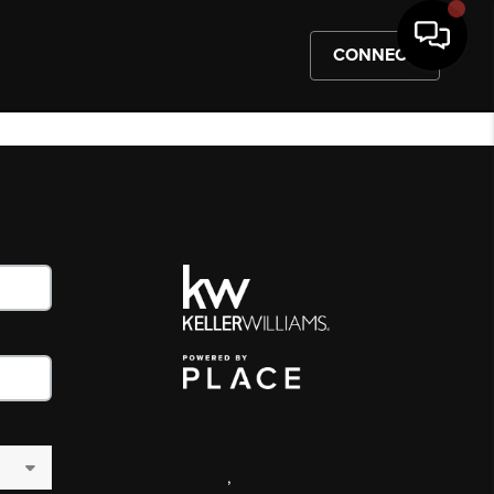
CONNECT
,