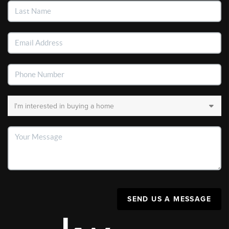
SEND US A MESSAGE