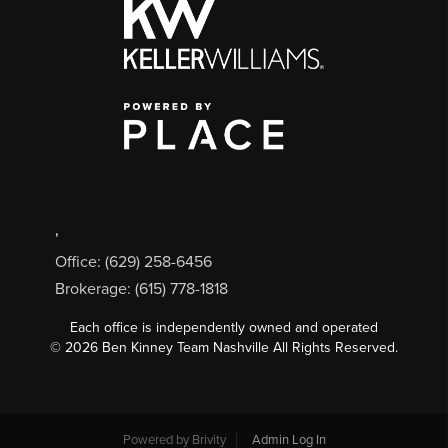
,
Office: (629) 258-6456
Brokerage: (615) 778-1818
Each office is independently owned and operated
©
2026
Ben Kinney Team Nashville All Rights Reserved.
Powered by
Brivity
Admin Log In