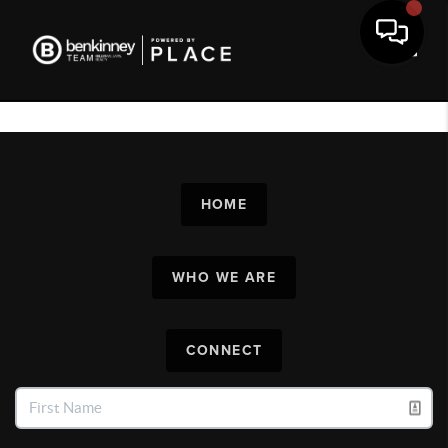
Toggl
HOME
WHO WE ARE
CONNECT