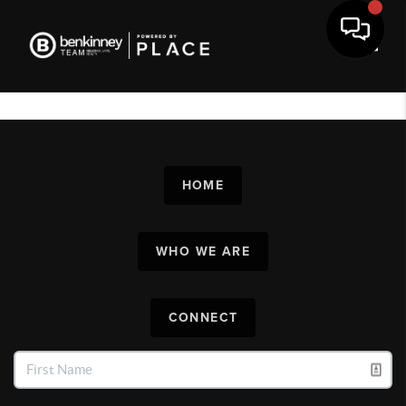
Toggl
HOME
WHO WE ARE
CONNECT