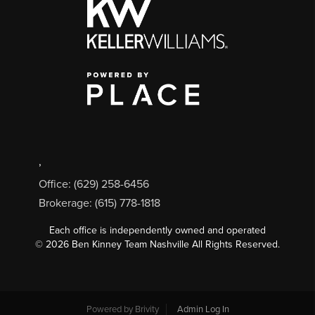
,
Office: (629) 258-6456
Brokerage: (615) 778-1818
Each office is independently owned and operated
©
2026
Ben Kinney Team Nashville All Rights Reserved.
Powered by
Brivity
Admin Log In