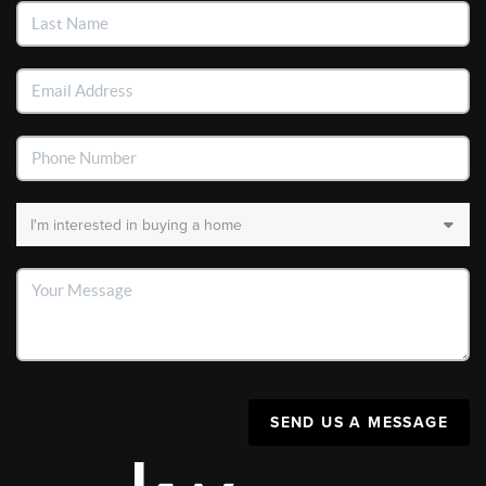
SEND US A MESSAGE