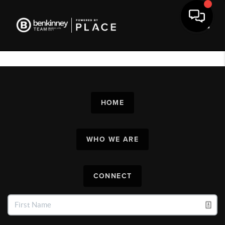
Toggl
HOME
WHO WE ARE
CONNECT