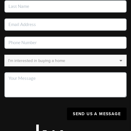
SEND US A MESSAGE