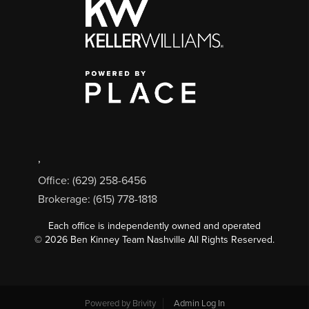
,
Office: (629) 258-6456
Brokerage: (615) 778-1818
Each office is independently owned and operated
©
2026
Ben Kinney Team Nashville All Rights Reserved.
Powered by
Brivity
Admin Log In