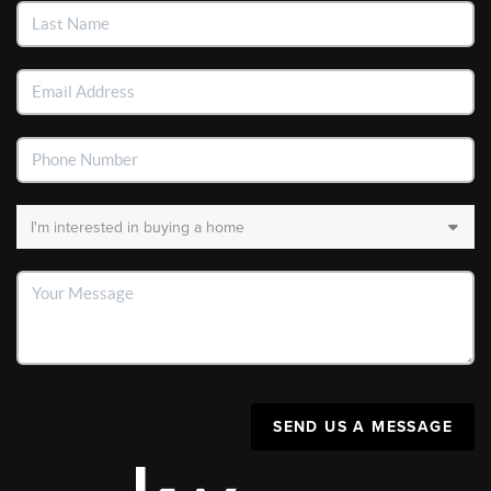
SEND US A MESSAGE