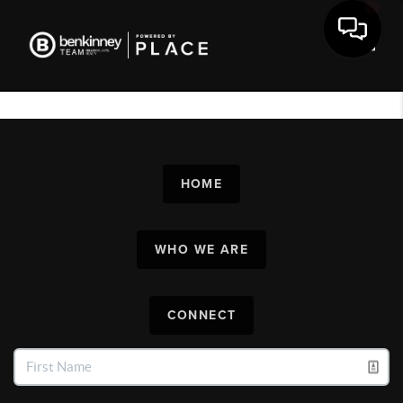
Toggl
HOME
WHO WE ARE
CONNECT