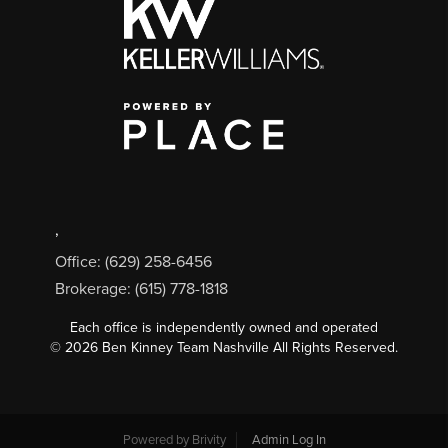
,
Office: (629) 258-6456
Brokerage: (615) 778-1818
Each office is independently owned and operated
©
2026
Ben Kinney Team Nashville All Rights Reserved.
Powered by
Brivity
Admin Log In