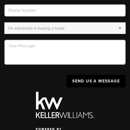
SEND US A MESSAGE