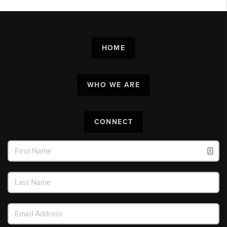
HOME
WHO WE ARE
CONNECT