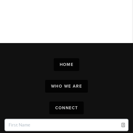
HOME
WHO WE ARE
CONNECT