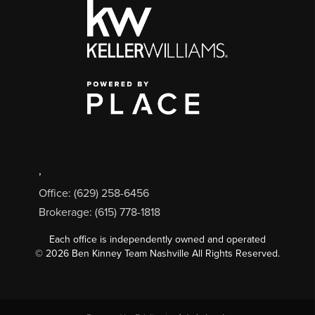
,
Office: (629) 258-6456
Brokerage: (615) 778-1818
Each office is independently owned and operated
©
2026
Ben Kinney Team Nashville All Rights Reserved.