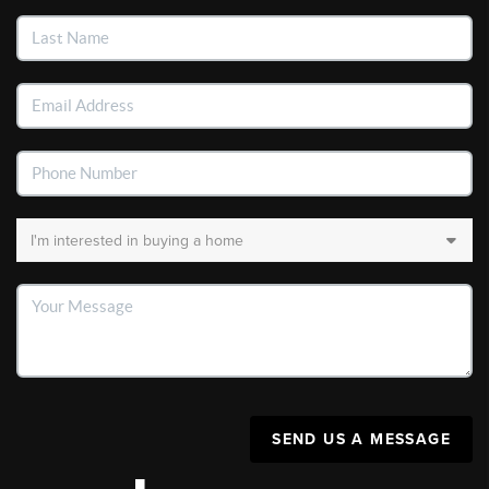
SEND US A MESSAGE