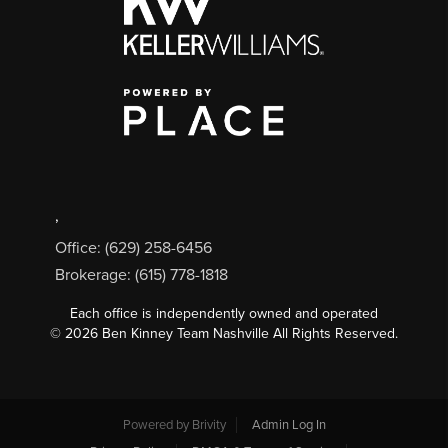
,
Office: (629) 258-6456
Brokerage: (615) 778-1818
Each office is independently owned and operated
©
2026
Ben Kinney Team Nashville All Rights Reserved.
Powered by
Brivity
Admin Log In