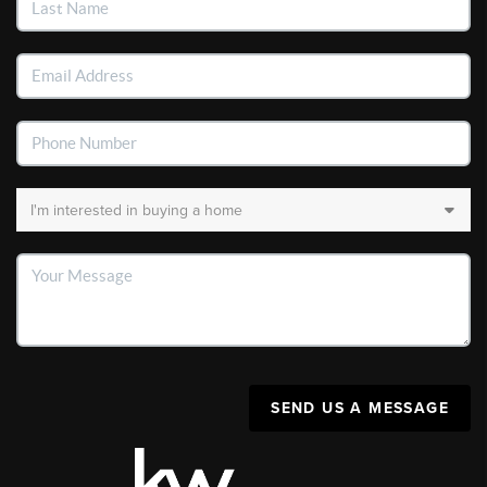
SEND US A MESSAGE