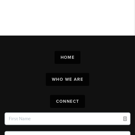
HOME
WHO WE ARE
CONNECT