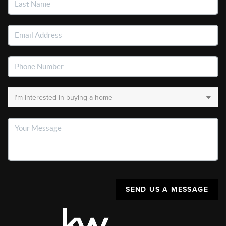
SEND US A MESSAGE