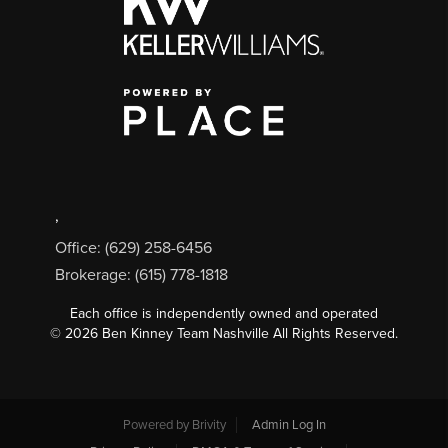
,
Office: (629) 258-6456
Brokerage: (615) 778-1818
Each office is independently owned and operated
©
2026
Ben Kinney Team Nashville All Rights Reserved.
Powered by
Brivity
Admin Log In