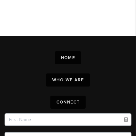
HOME
WHO WE ARE
CONNECT