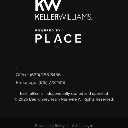
,
Office: (629) 258-6456
Brokerage: (615) 778-1818
Each office is independently owned and operated
©
2026
Ben Kinney Team Nashville All Rights Reserved.
Powered by
Brivity
Admin Log In