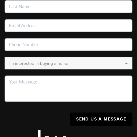
SEND US A MESSAGE