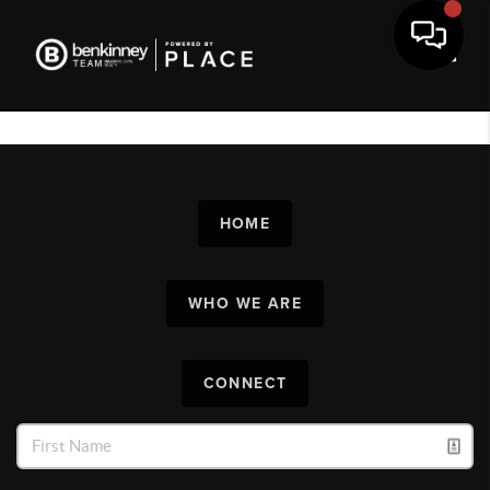
Toggl
HOME
WHO WE ARE
CONNECT