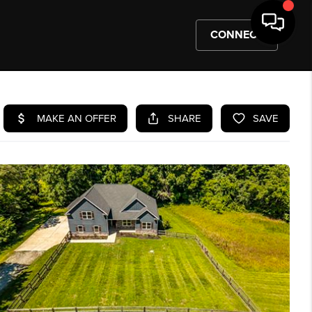
CONNECT