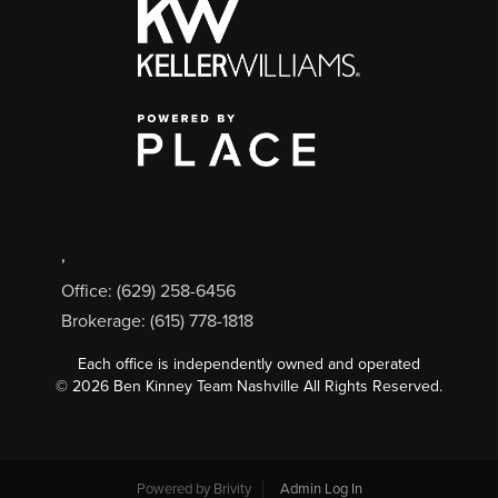
,
Office: (629) 258-6456
Brokerage: (615) 778-1818
Each office is independently owned and operated
©
2026
Ben Kinney Team Nashville All Rights Reserved.
Powered by
Brivity
Admin Log In