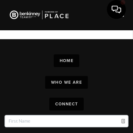
Toggl
HOME
WHO WE ARE
CONNECT