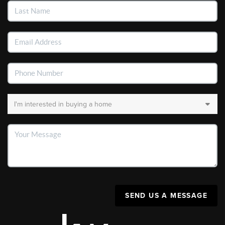
SEND US A MESSAGE