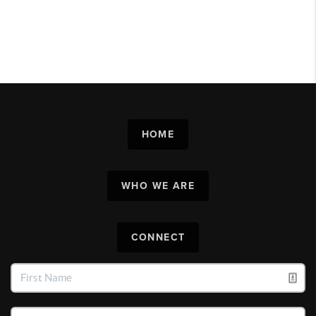
HOME
WHO WE ARE
CONNECT