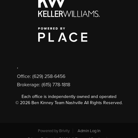
,
Office: (629) 258-6456
Brokerage: (615) 778-1818
Each office is independently owned and operated
©
2026
Ben Kinney Team Nashville All Rights Reserved.
Powered by
Brivity
Admin Log In