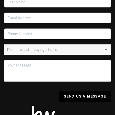
SEND US A MESSAGE