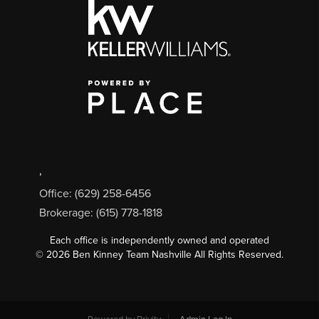
,
Office: (629) 258-6456
Brokerage: (615) 778-1818
Each office is independently owned and operated
©
2026
Ben Kinney Team Nashville All Rights Reserved.