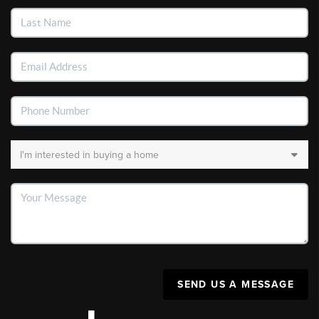
SEND US A MESSAGE