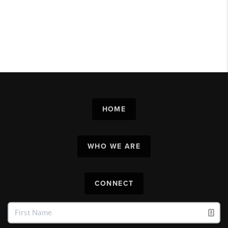
HOME
WHO WE ARE
CONNECT