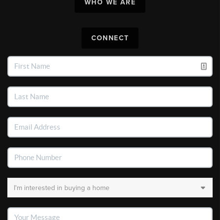
WHO WE ARE
CONNECT