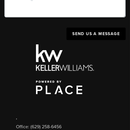
SEND US A MESSAGE
,
Office: (629) 258-6456