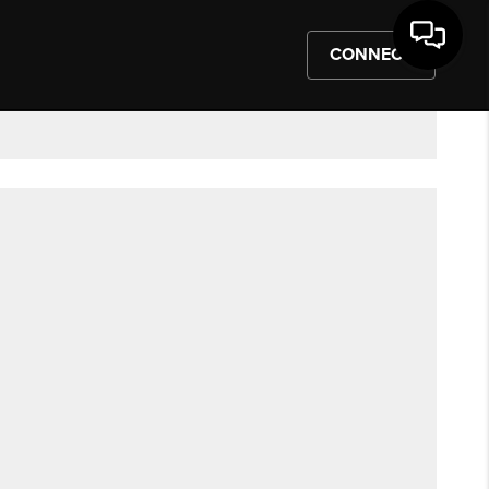
CONNECT