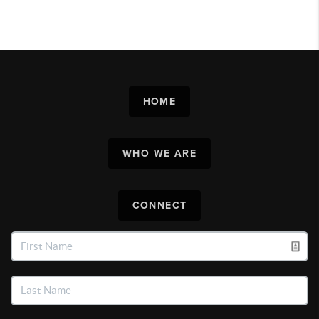
HOME
WHO WE ARE
CONNECT