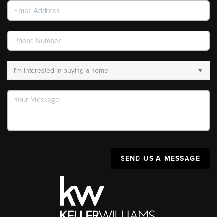
SEND US A MESSAGE