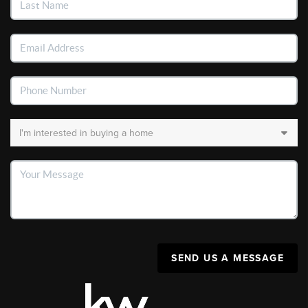
SEND US A MESSAGE