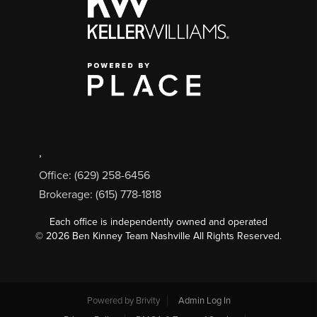
,
Office: (629) 258-6456
Brokerage: (615) 778-1818
Each office is independently owned and operated
©
2026
Ben Kinney Team Nashville All Rights Reserved.
Powered by
Brivity
Admin Log In