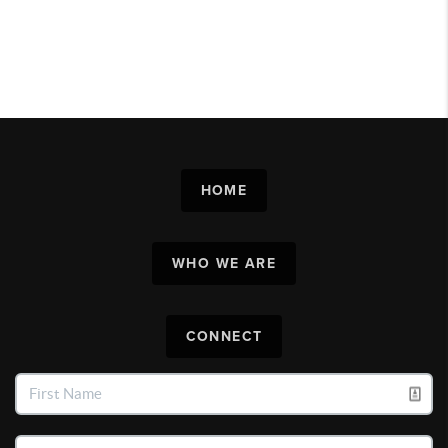
HOME
WHO WE ARE
CONNECT