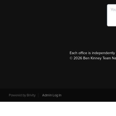
Each office is independentl
©
2026
Ben Kinney Team Nash
Powered by
Brivity
Admin Log In