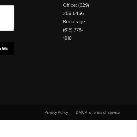
Office: (629)
258-6456
Brokerage:
(615) 778-
1818
AGE
Privacy Policy
DMCA & Terms of Service