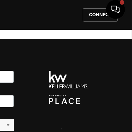
CONNECT
,