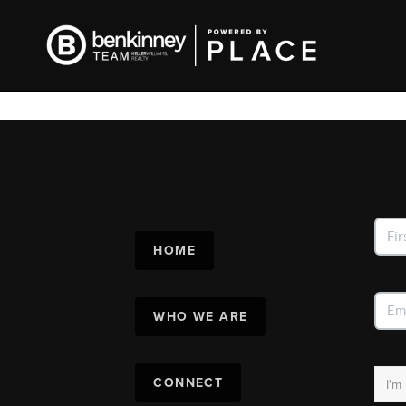
HOME
WHO WE ARE
CONNECT