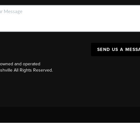
SEND US A MESS
y owned and operated
ville All Rights Reserved.