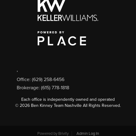
,
Office: (629) 258-6456
Brokerage: (615) 778-1818
Each office is independently owned and operated
©
2026
Ben Kinney Team Nashville All Rights Reserved.
Powered by
Brivity
Admin Log In