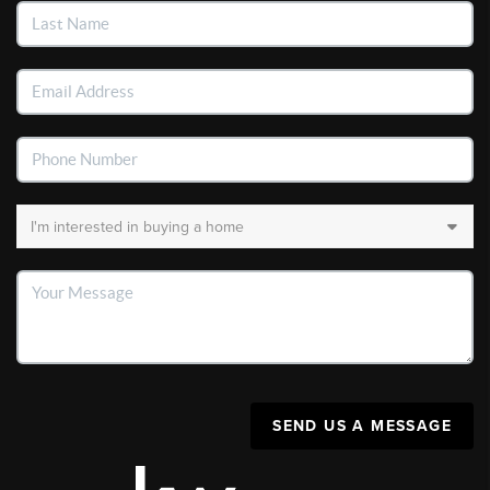
SEND US A MESSAGE