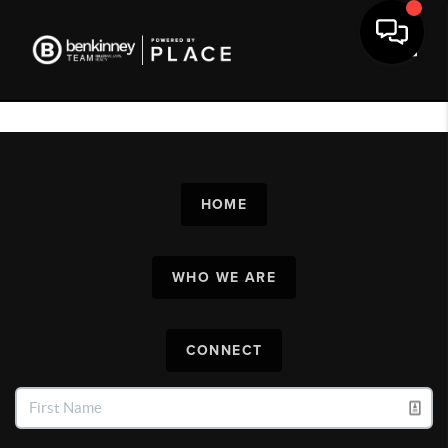
Toggl
HOME
WHO WE ARE
CONNECT