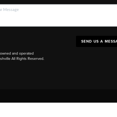
SEND US A MESS
y owned and operated
ville All Rights Reserved.