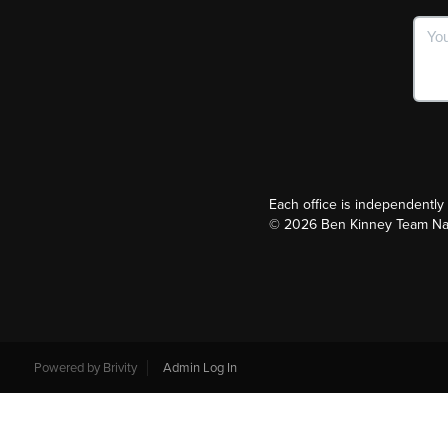
Each office is independentl
©
2026
Ben Kinney Team Nash
Powered by
Brivity
Admin Log In