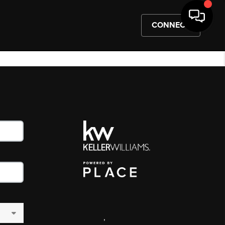
CONNECT
,