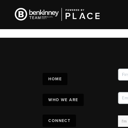
HOME
WHO WE ARE
CONNECT