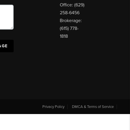
Office: (629)
258-6456
Brokerage:
(615) 778-
1818
AGE
Privacy Policy
DMCA & Terms of Service