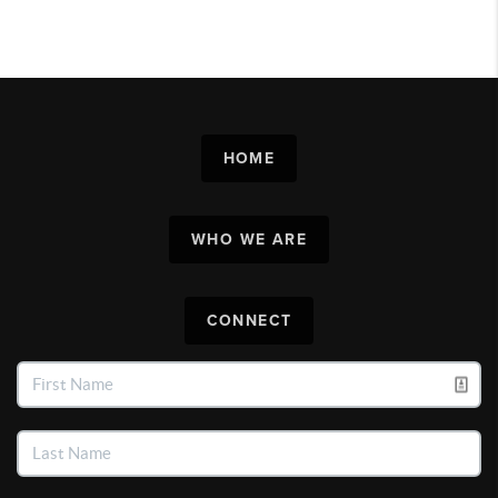
HOME
WHO WE ARE
CONNECT