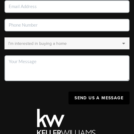
SEND US A MESSAGE