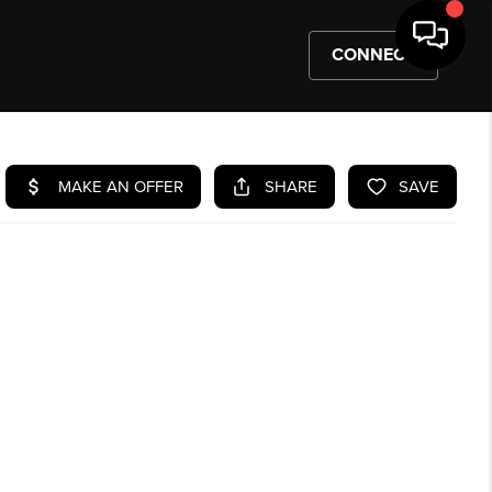
CONNECT