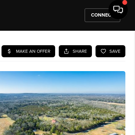
CONNECT