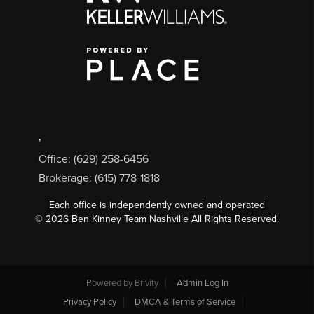
,
Office: (629) 258-6456
Brokerage: (615) 778-1818
Each office is independently owned and operated
©
2026
Ben Kinney Team Nashville All Rights Reserved.
Powered by
Brivity
Admin Log In
Privacy Policy
DMCA & Terms of Service