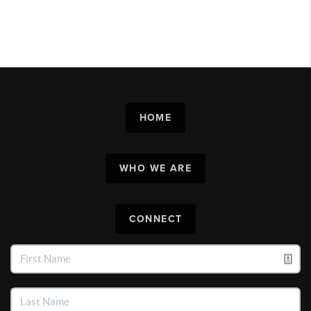
HOME
WHO WE ARE
CONNECT