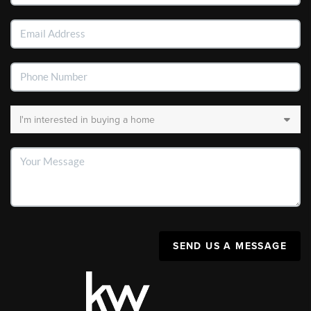
SEND US A MESSAGE