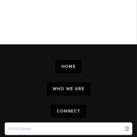
HOME
WHO WE ARE
CONNECT