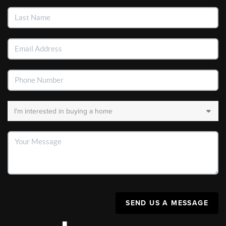
SEND US A MESSAGE