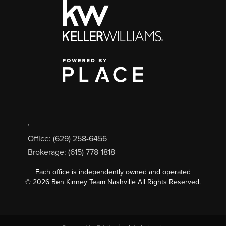
,
Office: (629) 258-6456
Brokerage: (615) 778-1818
Each office is independently owned and operated
©
2026
Ben Kinney Team Nashville All Rights Reserved.