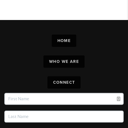
HOME
WHO WE ARE
CONNECT