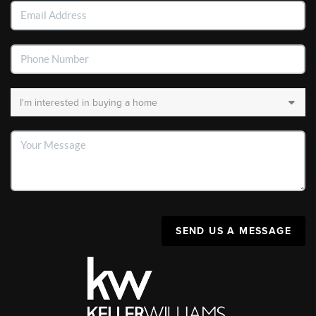
SEND US A MESSAGE